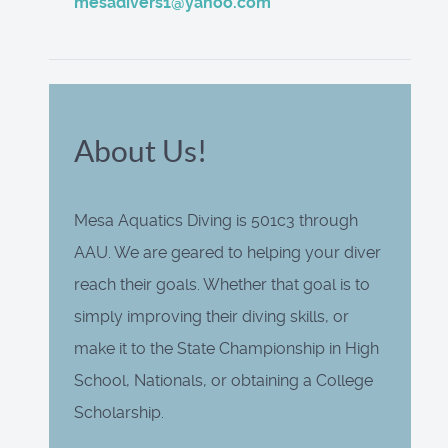
mesadivers1@yahoo.com
About Us!
Mesa Aquatics Diving is 501c3 through
AAU. We are geared to helping your diver
reach their goals. Whether that goal is to
simply improving their diving skills, or
make it to the State Championship in High
School, Nationals, or obtaining a College
Scholarship.