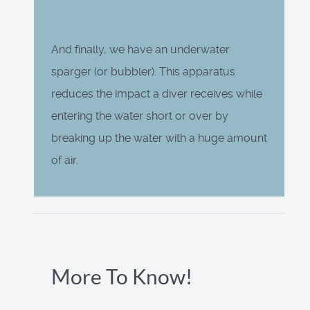
And finally, we have an underwater
sparger (or bubbler). This apparatus
reduces the impact a diver receives while
entering the water short or over by
breaking up the water with a huge amount
of air.
More To Know!