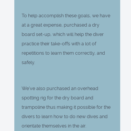
To help accomplish these goals, we have
at a great expense, purchased a dry
board set-up, which will help the diver
practice their take-offs with a lot of
repetitions to learn them correctly, and
safely.
We’ve also purchased an overhead
spotting rig for the dry board and
trampoline thus making it possible for the
divers to learn how to do new dives and
orientate themselves in the air.