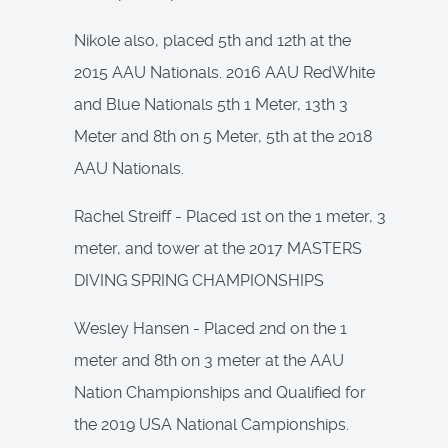
Nikole also, placed 5th and 12th at the
2015 AAU Nationals. 2016 AAU RedWhite
and Blue Nationals 5th 1 Meter, 13th 3
Meter and 8th on 5 Meter, 5th at the 2018
AAU Nationals.
Rachel Streiff - Placed 1st on the 1 meter, 3
meter, and tower at the 2017 MASTERS
DIVING SPRING CHAMPIONSHIPS
Wesley Hansen - Placed 2nd on the 1
meter and 8th on 3 meter at the AAU
Nation Championships and Qualified for
the 2019 USA National Campionships.