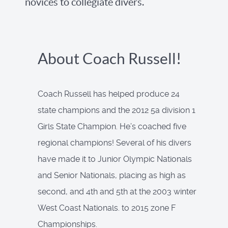
novices to collegiate divers.
About Coach Russell!
Coach Russell has helped produce 24
state champions and the 2012 5a division 1
Girls State Champion. He’s coached five
regional champions! Several of his divers
have made it to Junior Olympic Nationals
and Senior Nationals, placing as high as
second, and 4th and 5th at the 2003 winter
West Coast Nationals. to 2015 zone F
Championships.