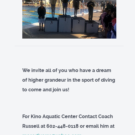
We invite all of you who have a dream
of higher grandeur in the sport of diving
to come and join us!
For Kino Aquatic Center Contact Coach
Russell at 602-448-0118 or email him at