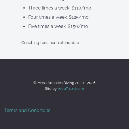
Three times a week: $110/mo.
Four times a week: $125/mo.
Five times a week: $150/mo.
Coaching fees non-refundable
© Mesa Aquatics Diving 2020 - 2026
Site by
WebTread.com
Terms and Conditions