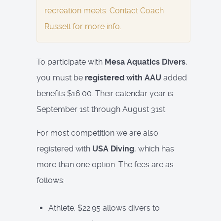
recreation meets. Contact Coach
Russell for more info.
To participate with
Mesa Aquatics Divers
,
you must be
registered with AAU
added
benefits $16.00. Their calendar year is
September 1st through August 31st.
For most competition we are also
registered with
USA Diving
, which has
more than one option. The fees are as
follows:
Athlete: $22.95 allows divers to