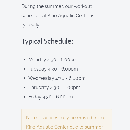
During the summer, our workout
schedule at Kino Aquatic Center is
typically:
Typical Schedule:
Monday 4:30 - 6:00pm
Tuesday 4:30 - 6:00pm
Wednesday 4:30 - 6:00pm
Thrusday 4:30 - 6:00pm
Friday 4:30 - 6:00pm
Note: Practices may be moved from
Kino Aquatic Center due to summer