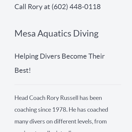
Call Rory at (602) 448-0118
Mesa Aquatics Diving
Helping Divers Become Their
Best!
Head Coach Rory Russell has been
coaching since 1978. He has coached
many divers on different levels, from