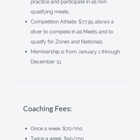
practice and participate in all non
qualifying meets
Competition Athlete: $77.95 allows a
diver to compete in all Meets and to
qualify for Zones and Nationals
Membership is from January 1 through
December 31.
Coaching Fees:
Once a week: $70/mo.
Twice a week: $90/mo.